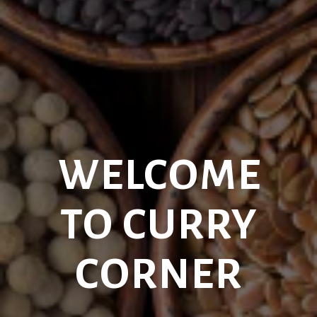
WELCOME
TO CURRY
CORNER