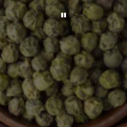
Playing hero gal